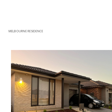
MELBOURNE RESIDENCE